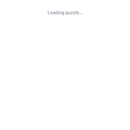
Loading puzzle...